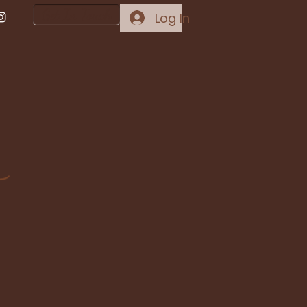
Get In Touch
Log In