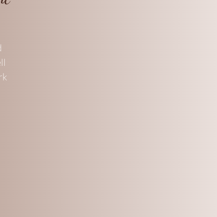
d
ll
rk
s,
n