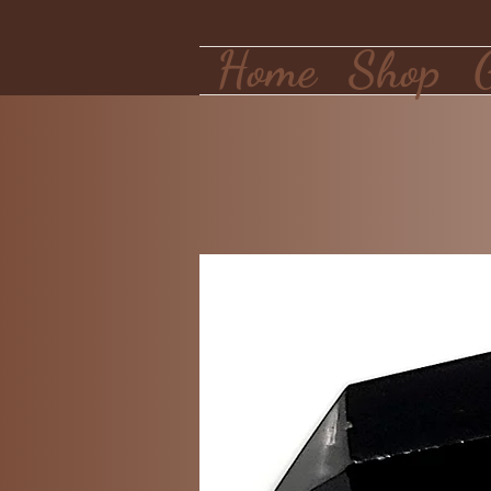
Home
Shop