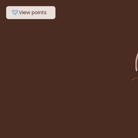
Search
View points