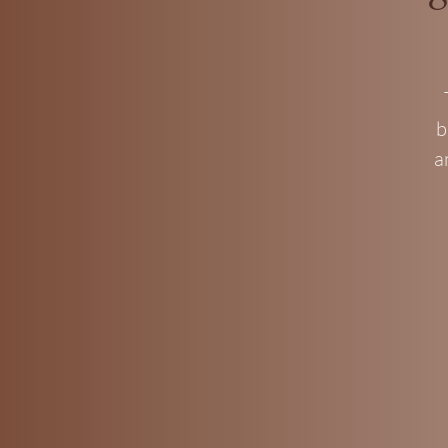
b
a
I