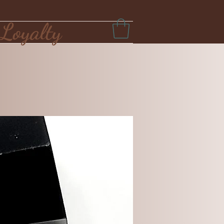
Loyalty