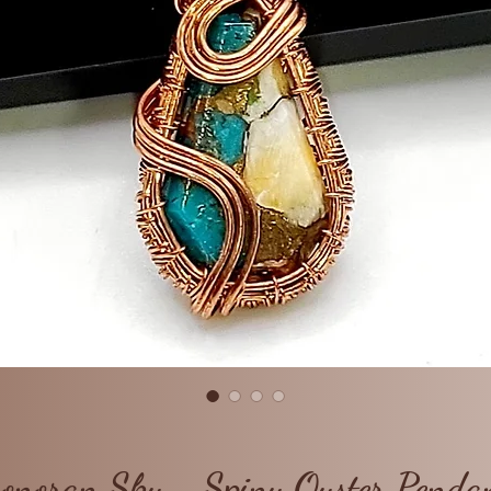
onoran Sky - Spiny Oyster Penda