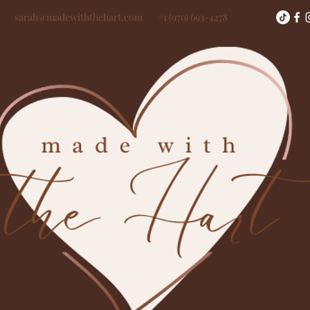
sarah@madewiththehart.com
+1 (970) 693-4278