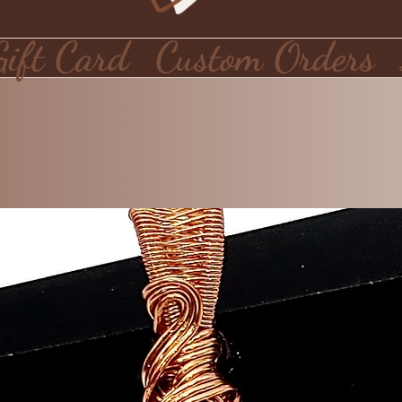
Gift Card
Custom Orders