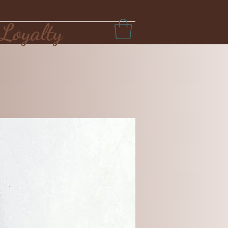
Loyalty