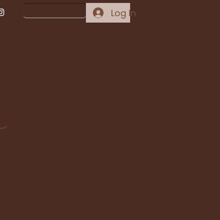
Get In Touch
Log In