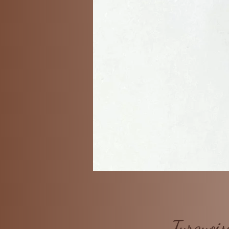
Turquois