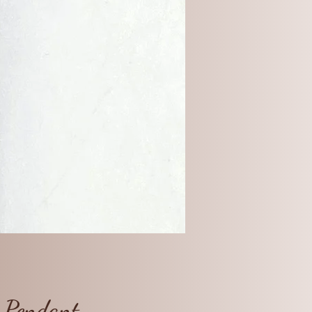
m Pendant