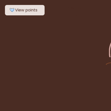
Search
View points