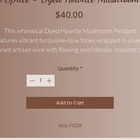
Price
$40.00
This whimsical Dyed Howlite Mushroom Pendant
eatures vibrant turquoise-blue tones wrapped in silve
oned artisan wire with flowing swirl details. Inspired 
airy gardens and woodland magic, this playful penda
blends cottagecore charm with a bold boho aesthetic
Quantity
*
Lightweight and fun for everyday wear, it makes a
erfect gift for mushroom lovers, fantasy fans, and fr
spirits alike.
Add to Cart
SKU: P1238