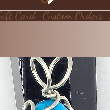
Gift Card
Custom Orders