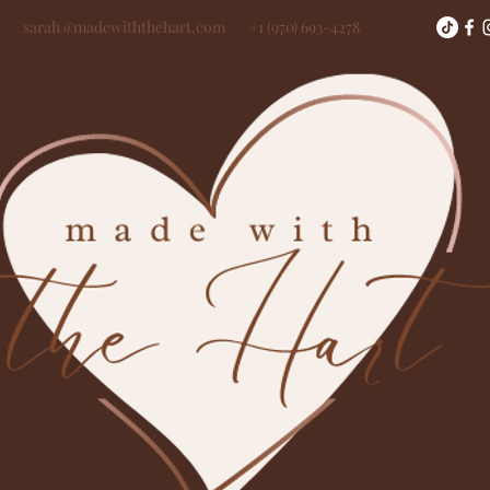
sarah@madewiththehart.com
+1 (970) 693-4278