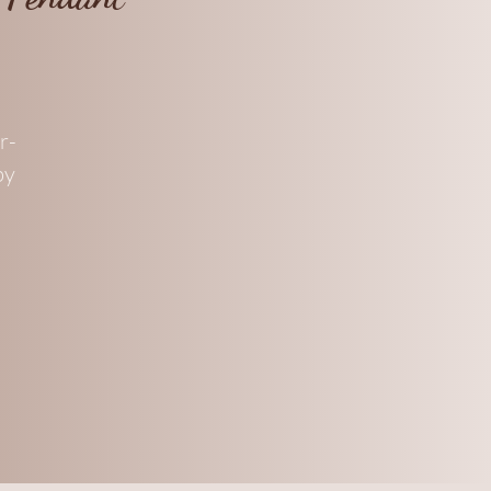
r-
by
nt
.
ee