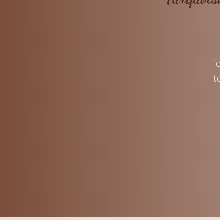
f
t
f
p