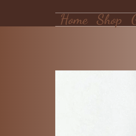
Home
Shop