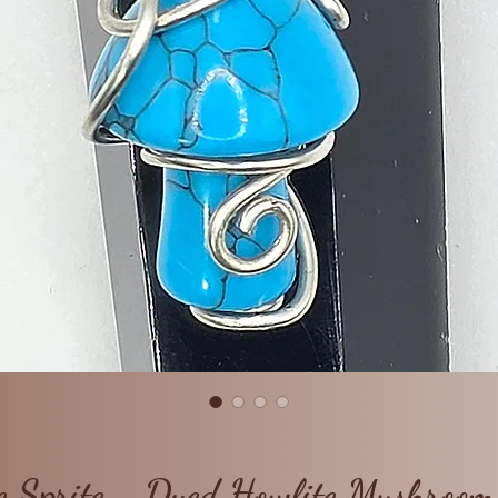
e Sprite - Dyed Howlite Mushroo