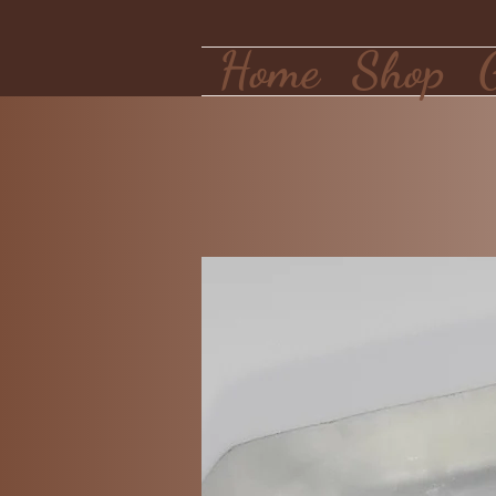
Home
Shop