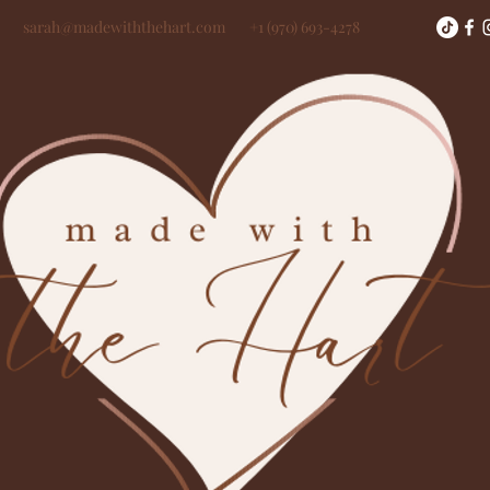
sarah@madewiththehart.com
+1 (970) 693-4278