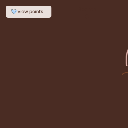
Search
View points