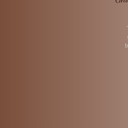
b
c
a