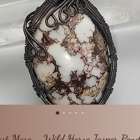
st Mesa - Wild Horse Jasper Pen