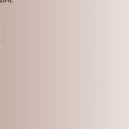
s
y
n-
c
is
ke