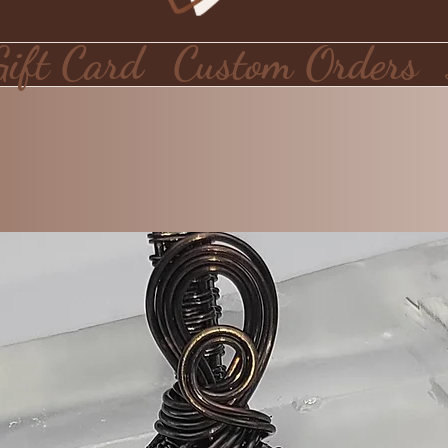
Gift Card
Custom Orders