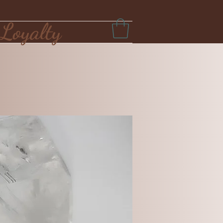
Loyalty