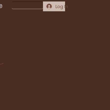
Get In Touch
Log In